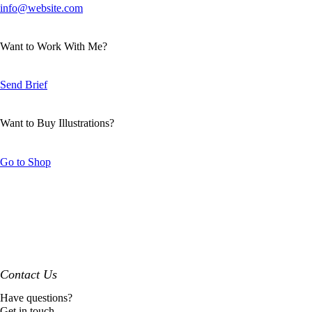
info@website.com
Want to Work With Me?
Send Brief
Want to Buy Illustrations?
Go to Shop
Contact Us
Have questions?
Get in touch