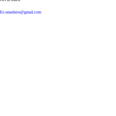
Ee.smashers@gmail.com