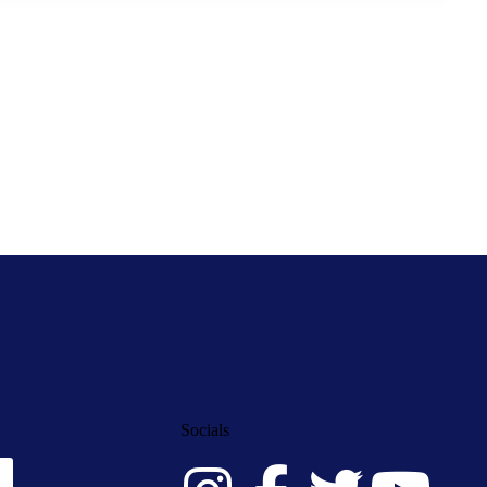
Socials