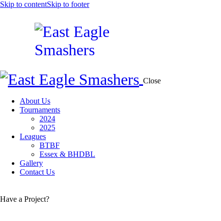
Skip to content
Skip to footer
Close
About Us
Tournaments
2024
2025
Leagues
BTBF
Essex & BHDBL
Gallery
Contact Us
Have a Project?