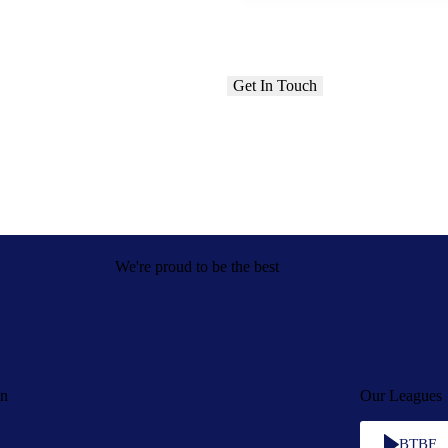
We're proud to be the best
on
Our Leagues
BTBF