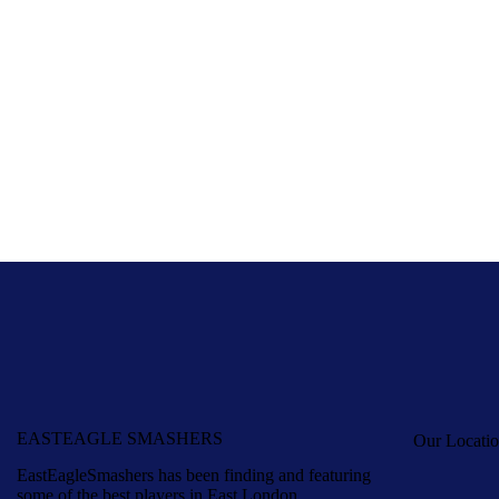
EASTEAGLE SMASHERS
Our Locati
EastEagleSmashers has been finding and featuring
some of the best players in East London.