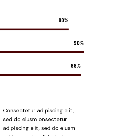
80%
90%
88%
Consectetur adipiscing elit,
sed do eiusm onsectetur
adipiscing elit, sed do eiusm