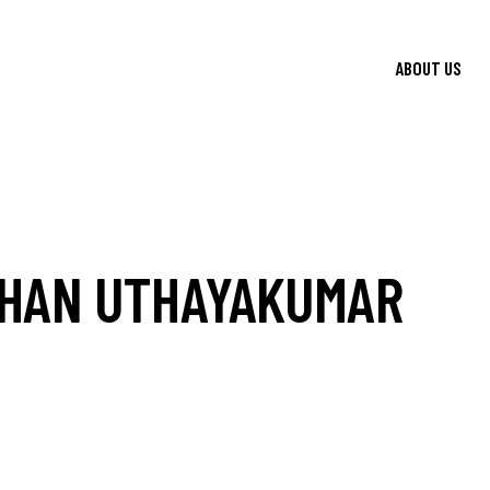
ABOUT US
HAN UTHAYAKUMAR