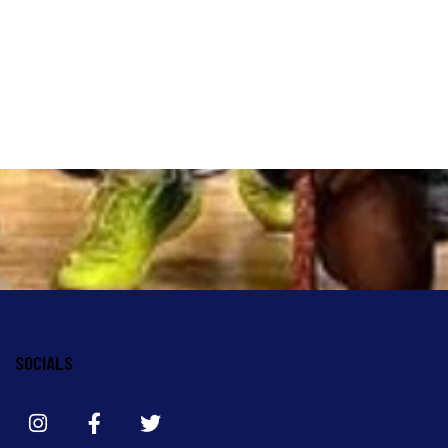
SOCIALS