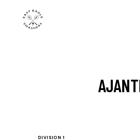
AJANT
DIVISION 1