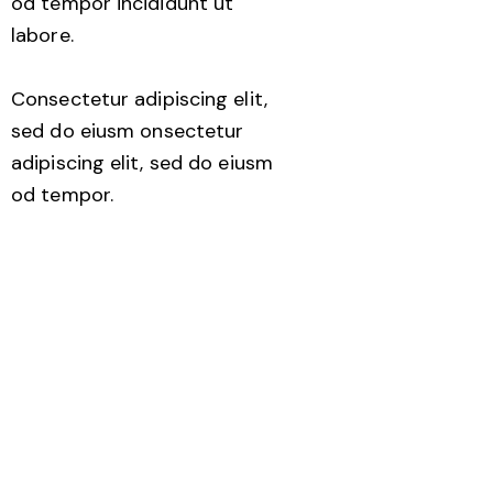
od tempor incididunt ut
labore.
Consectetur adipiscing elit,
sed do eiusm onsectetur
adipiscing elit, sed do eiusm
od tempor.