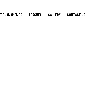
TOURNAMENTS
LEAGUES
GALLERY
CONTACT US