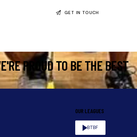
E'RE PROUD TO BE THE BEST
OUR LEAGUES
BTBF