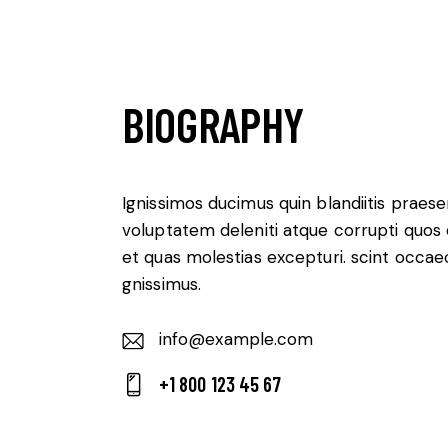
BIOGRAPHY
Ignissimos ducimus quin blandiitis praes
voluptatem deleniti atque corrupti quos
et quas molestias excepturi. scint occae
gnissimus.
info@example.com
E-
+1 800 123 45 67
m
Ph
ail:
on