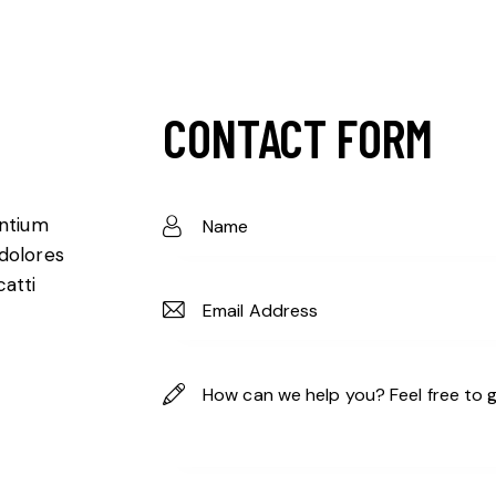
CONTACT FORM
entium
 dolores
catti