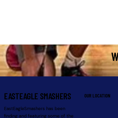
e:
W
EASTEAGLE SMASHERS
OUR LOCATION
EastEagleSmashers has been
finding and featuring some of the