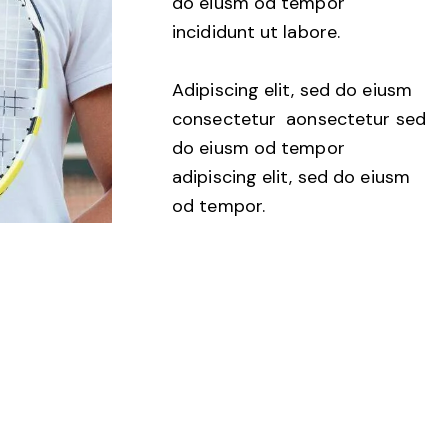
do eiusm od tempor
incididunt ut labore.
Adipiscing elit, sed do eiusm
consectetur aonsectetur sed
do eiusm od tempor
adipiscing elit, sed do eiusm
od tempor.