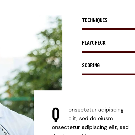
TECHNIQUES
PLAYCHECK
SCORING
Q
onsectetur adipiscing
elit, sed do eiusm
onsectetur adipiscing elit, sed