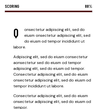
SCORING
88%
Q
onsectetur adipiscing elit, sed do
eiusm onsectetur adipiscing elit, sed
do eiusm od tempor incididunt ut
labore.
Adipiscing elit, sed do eiusm consectetur
aonsectetur sed do eiusm od tempor
adipiscing elit, sed do eiusm od tempor.
Consectetur adipiscing elit, sed do eiusm
onsectetur adipiscing elit, sed do eiusm od
tempor incididunt ut labore.
Consectetur adipiscing elit, sed do eiusm
onsectetur adipiscing elit, sed do eiusm od
tempor.