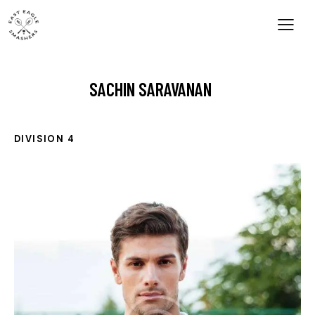
SACHIN SARAVANAN
DIVISION 4