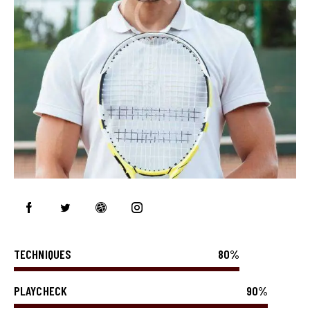
TECHNIQUES
80%
PLAYCHECK
90%