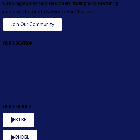
EastEagleSmashers has been finding and featuring
some of the best players in East London.
Join Our Community
OUR LOCATION
OUR LEAGUES
BTBF
BHDBL