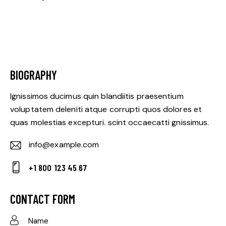
BIOGRAPHY
Ignissimos ducimus quin blandiitis praesentium
voluptatem deleniti atque corrupti quos dolores et
quas molestias excepturi. scint occaecatti gnissimus.
info@example.com
E-
+1 800 123 45 67
m
Ph
ail:
on
CONTACT FORM
e: