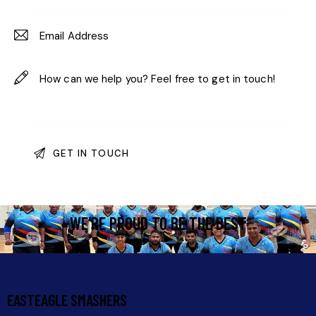
WE'RE PROUD TO BE THE BEST
EASTEAGLE SMASHERS